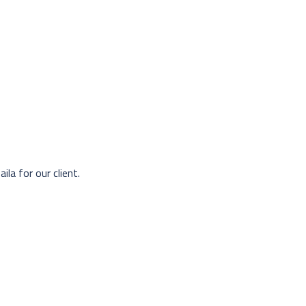
ila for our client.