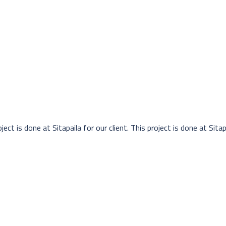
ject is done at Sitapaila for our client. This project is done at Sitapa