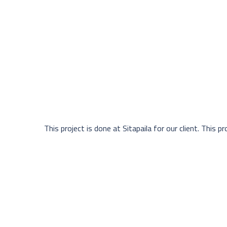
This project is done at Sitapaila for our client. This pro