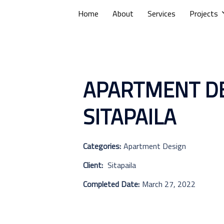
Home
About
Services
Projects
APARTMENT DE
SITAPAILA
Categories:
Apartment Design
Client:
Sitapaila
Completed Date:
March 27, 2022