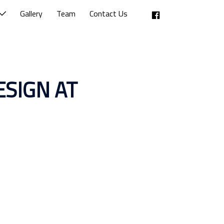
Facebook
Gallery
Team
Contact Us
SIGN AT