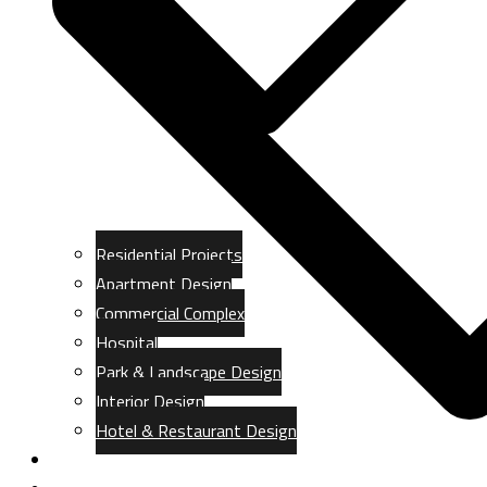
Residential Projects
Apartment Design
Commercial Complex
Hospital
Park & Landscape Design
Interior Design
Hotel & Restaurant Design
Gallery