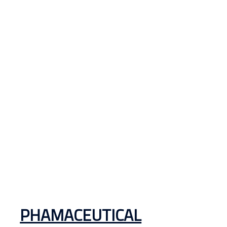
PHAMACEUTICAL