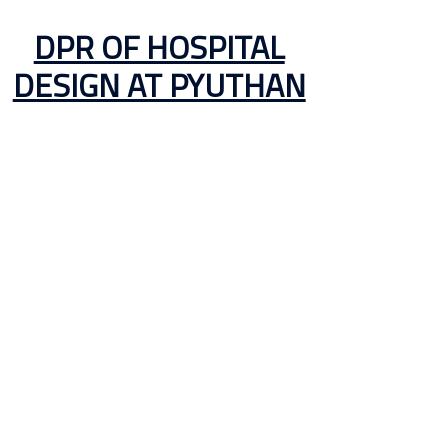
DPR OF HOSPITAL
DESIGN AT PYUTHAN