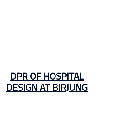
DPR OF HOSPITAL
DESIGN AT BIRJUNG