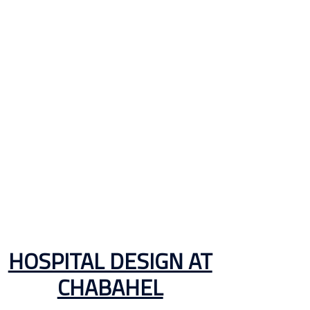
HOSPITAL DESIGN AT
CHABAHEL