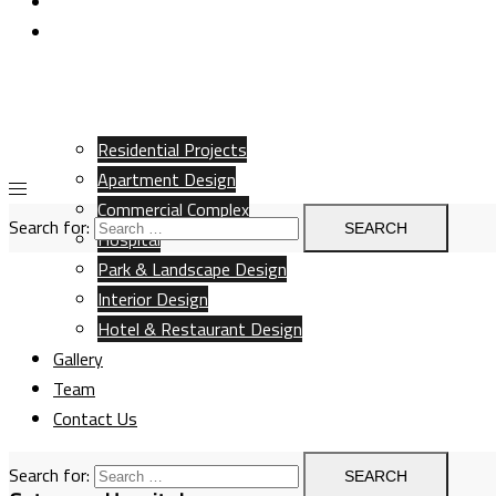
Team
Contact Us
Residential Projects
Apartment Design
Commercial Complex
Search for:
Hospital
Park & Landscape Design
Interior Design
Hotel & Restaurant Design
Gallery
Team
Contact Us
Search for: