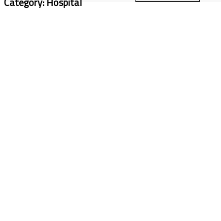
Category:
Hospital