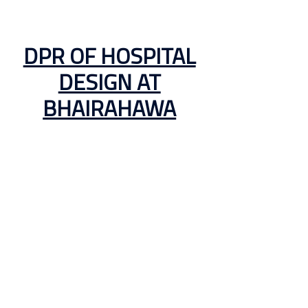
DPR OF HOSPITAL
DESIGN AT
BHAIRAHAWA