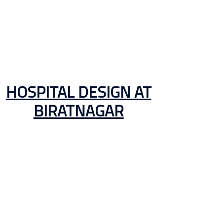
HOSPITAL DESIGN AT
BIRATNAGAR