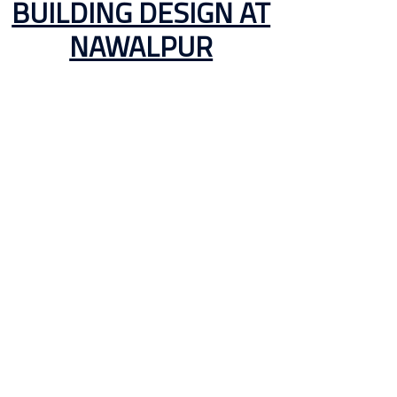
BUILDING DESIGN AT
NAWALPUR