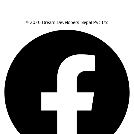
© 2026 Dream Developers Nepal Pvt Ltd