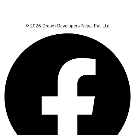
© 2026 Dream Developers Nepal Pvt Ltd