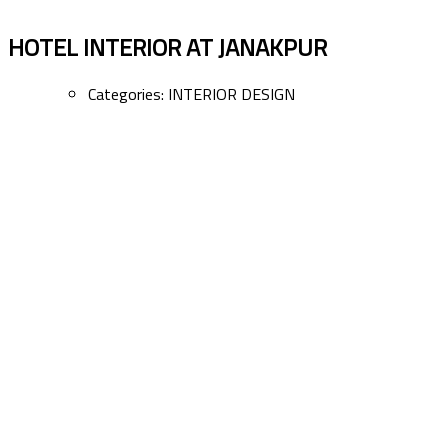
HOTEL INTERIOR AT JANAKPUR
Categories:
INTERIOR DESIGN