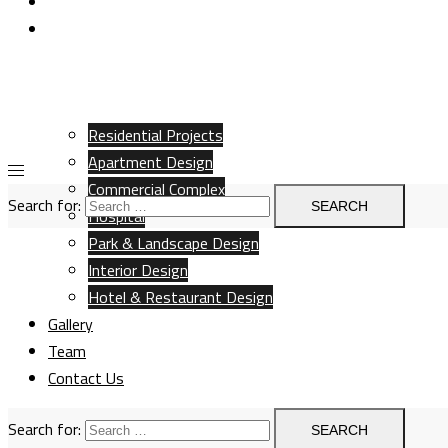
Team
Contact Us
Residential Projects
Apartment Design
Commercial Complex
Search for:
Hospital
Park & Landscape Design
Interior Design
Hotel & Restaurant Design
Gallery
Team
Contact Us
Search for: