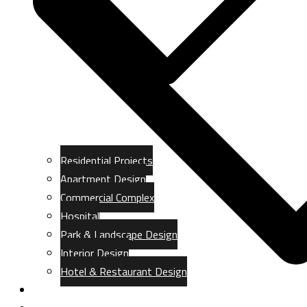
Residential Projects
Apartment Design
Commercial Complex
Hospital
Park & Landscape Design
Interior Design
Hotel & Restaurant Design
Gallery