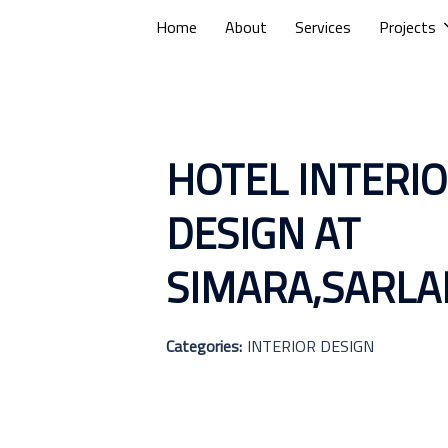
Home
About
Services
Projects
HOTEL INTERI
DESIGN AT
SIMARA,SARLA
Categories:
INTERIOR DESIGN