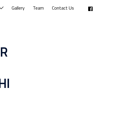
Facebook
Gallery
Team
Contact Us
OR
HI