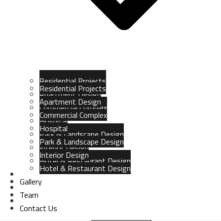
Residential Projects
Residential Projects
Apartment Design
Apartment Design
Commercial Complex
Commercial Complex
Hospital
Hospital
Park & Landscape Design
Park & Landscape Design
Interior Design
Interior Design
Hotel & Restaurant Design
Hotel & Restaurant Design
Gallery
Gallery
Team
Team
Contact Us
Contact Us