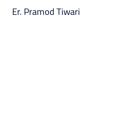
Er. Pramod Tiwari