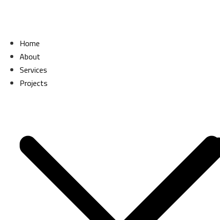
Skip
to
content
Home
Home
About
About
Services
Services
Projects
Projects