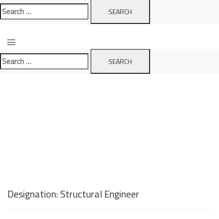
Search
for:
Search
for:
Designation:
Structural Engineer