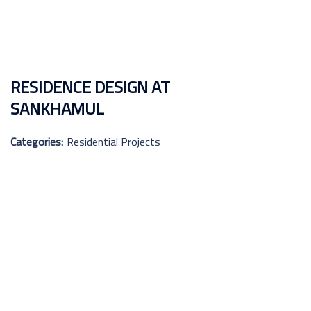
RESIDENCE DESIGN AT
SANKHAMUL
Categories:
Residential Projects