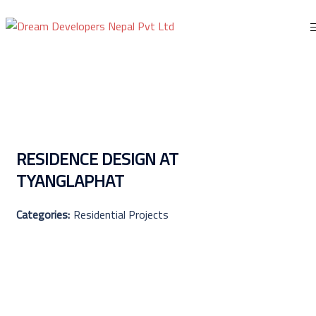
Skip
to
content
RESIDENCE DESIGN AT
TYANGLAPHAT
Categories:
Residential Projects